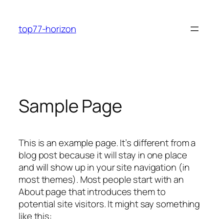
Skip
to
top77-horizon
content
Sample Page
This is an example page. It’s different from a
blog post because it will stay in one place
and will show up in your site navigation (in
most themes). Most people start with an
About page that introduces them to
potential site visitors. It might say something
like this: