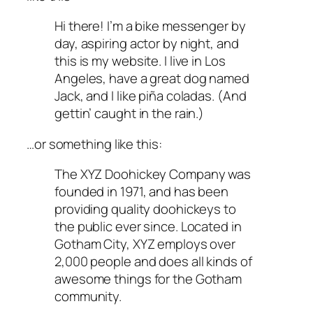
Hi there! I’m a bike messenger by
day, aspiring actor by night, and
this is my website. I live in Los
Angeles, have a great dog named
Jack, and I like piña coladas. (And
gettin’ caught in the rain.)
…or something like this:
The XYZ Doohickey Company was
founded in 1971, and has been
providing quality doohickeys to
the public ever since. Located in
Gotham City, XYZ employs over
2,000 people and does all kinds of
awesome things for the Gotham
community.