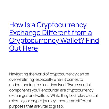
How Is a Cryptocurrency
Exchange Different from a
Cryptocurrency Wallet? Find
Out Here
Navigating the world of cryptocurrency can be
overwhelming, especially when it comes to
understanding the tools involved. Two essential
components you’ll encounter are cryptocurrency
exchanges and wallets. While they both play crucial
roles in your crypto journey, they serve different
purposes that are vital to grasp.