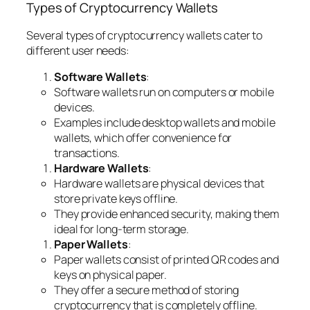
Types of Cryptocurrency Wallets
Several types of cryptocurrency wallets cater to
different user needs:
Software Wallets
:
Software wallets run on computers or mobile
devices.
Examples include desktop wallets and mobile
wallets, which offer convenience for
transactions.
Hardware Wallets
:
Hardware wallets are physical devices that
store private keys offline.
They provide enhanced security, making them
ideal for long-term storage.
Paper Wallets
:
Paper wallets consist of printed QR codes and
keys on physical paper.
They offer a secure method of storing
cryptocurrency that is completely offline.