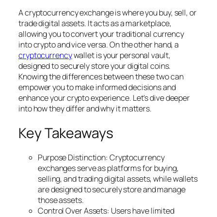
A cryptocurrency exchange is where you buy, sell, or
trade digital assets. It acts as a marketplace,
allowing you to convert your traditional currency
into crypto and vice versa. On the other hand, a
cryptocurrency
wallet is your personal vault,
designed to securely store your digital coins.
Knowing the differences between these two can
empower you to make informed decisions and
enhance your crypto experience. Let’s dive deeper
into how they differ and why it matters.
Key Takeaways
Purpose Distinction: Cryptocurrency
exchanges serve as platforms for buying,
selling, and trading digital assets, while wallets
are designed to securely store and manage
those assets.
Control Over Assets: Users have limited