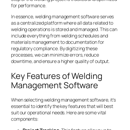
for performance.
In essence, welding management software serves
as a centralized platform where all data related to
welding operations is stored and managed. This can
include everything from welding schedules and
materials management to documentation for
regulatory compliance. By digitizing these
processes, we can minimize errors, reduce
downtime, and ensure a higher quality of output.
Key Features of Welding
Management Software
When selecting welding management software, it’s
essential to identify the key features that will best
suit our operational needs. Here are some vital
components: