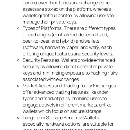
control over their funds on exchanges since
assets are stored on the platform, whereas
wallets grant full control by allowing users to
manage their private keys.
Types of Platforms: There are different types
of exchanges (centralized, decentralized,
peer-to-peer, and hybrid) and wallets
(software, hardware, paper, and web), each
offering unique features and security levels.
Security Features: Wallets provide enhanced
security by allowing direct control of private
keys and minimizing exposure to hacking risks
associated with exchanges.
Market Access and Trading Tools: Exchanges
offer advanced trading features like order
types and market pairs, enabling users to
engage actively in different markets, unlike
wallets which focus on secure storage.
Long-Term Storage Benefits: Wallets,
especially hardware options, are suitable for