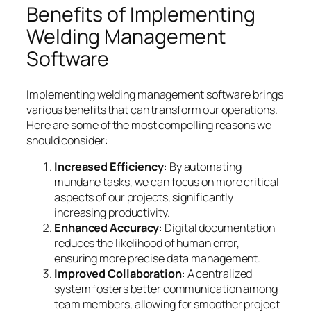
Benefits of Implementing
Welding Management
Software
Implementing welding management software brings
various benefits that can transform our operations.
Here are some of the most compelling reasons we
should consider:
Increased Efficiency
: By automating
mundane tasks, we can focus on more critical
aspects of our projects, significantly
increasing productivity.
Enhanced Accuracy
: Digital documentation
reduces the likelihood of human error,
ensuring more precise data management.
Improved Collaboration
: A centralized
system fosters better communication among
team members, allowing for smoother project