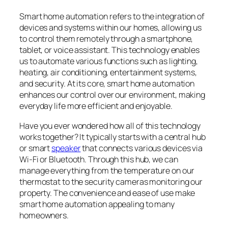
Smart home automation refers to the integration of
devices and systems within our homes, allowing us
to control them remotely through a smartphone,
tablet, or voice assistant. This technology enables
us to automate various functions such as lighting,
heating, air conditioning, entertainment systems,
and security. At its core, smart home automation
enhances our control over our environment, making
everyday life more efficient and enjoyable.
Have you ever wondered how all of this technology
works together? It typically starts with a central hub
or smart
speaker
that connects various devices via
Wi-Fi or Bluetooth. Through this hub, we can
manage everything from the temperature on our
thermostat to the security cameras monitoring our
property. The convenience and ease of use make
smart home automation appealing to many
homeowners.