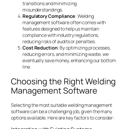
transitions and minimizing
misunderstandings.
Regulatory Compliance
: Welding
management software often comes with
features designed to help us maintain
compliance with industry regulations,
reducing risks of audits or penalties.
Cost Reduction
: By optimizing processes,
reducing errors, and minimizing waste, we
eventually save money, enhancing our bottom
line.
Choosing the Right Welding
Management Software
Selecting the most suitable welding management
software can be a challenging job, given the many
options available. Here are key factors to consider: