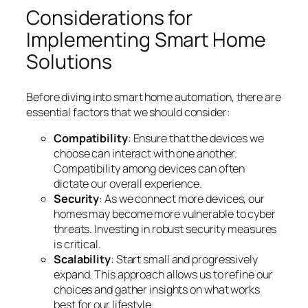
Considerations for
Implementing Smart Home
Solutions
Before diving into smart home automation, there are
essential factors that we should consider:
Compatibility
: Ensure that the devices we
choose can interact with one another.
Compatibility among devices can often
dictate our overall experience.
Security
: As we connect more devices, our
homes may become more vulnerable to cyber
threats. Investing in robust security measures
is critical.
Scalability
: Start small and progressively
expand. This approach allows us to refine our
choices and gather insights on what works
best for our lifestyle.