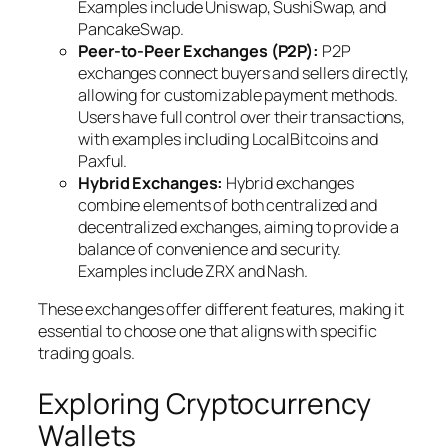
Examples include Uniswap, SushiSwap, and
PancakeSwap.
Peer-to-Peer Exchanges (P2P):
P2P
exchanges connect buyers and sellers directly,
allowing for customizable payment methods.
Users have full control over their transactions,
with examples including LocalBitcoins and
Paxful.
Hybrid Exchanges:
Hybrid exchanges
combine elements of both centralized and
decentralized exchanges, aiming to provide a
balance of convenience and security.
Examples include ZRX and Nash.
These exchanges offer different features, making it
essential to choose one that aligns with specific
trading goals.
Exploring Cryptocurrency
Wallets