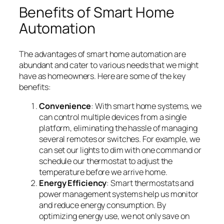
Benefits of Smart Home
Automation
The advantages of smart home automation are
abundant and cater to various needs that we might
have as homeowners. Here are some of the key
benefits:
Convenience
: With smart home systems, we
can control multiple devices from a single
platform, eliminating the hassle of managing
several remotes or switches. For example, we
can set our lights to dim with one command or
schedule our thermostat to adjust the
temperature before we arrive home.
Energy Efficiency
: Smart thermostats and
power management systems help us monitor
and reduce energy consumption. By
optimizing energy use, we not only save on