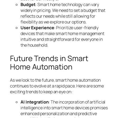
Budget
: Smart home technology can vary
widely in pricing. We need to set a budget that
reflects our needs while still allowing for
flexibility as we explore our options.
User Experience
: Prioritize user-friendly
devices that make smart home management
intuitive and straightforward for everyone in
the household.
Future Trends in Smart
Home Automation
As we look to the future, smart home automation
continues to evolve at a rapid pace. Here are some
exciting trends to keep an eye on:
AI Integration
: The incorporation of artificial
intelligence into smart home devices promises
enhanced personalization and predictive