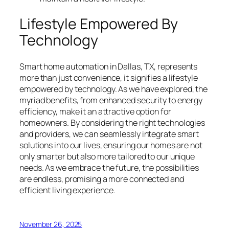
Lifestyle Empowered By
Technology
Smart home automation in Dallas, TX, represents
more than just convenience, it signifies a lifestyle
empowered by technology. As we have explored, the
myriad benefits, from enhanced security to energy
efficiency, make it an attractive option for
homeowners. By considering the right technologies
and providers, we can seamlessly integrate smart
solutions into our lives, ensuring our homes are not
only smarter but also more tailored to our unique
needs. As we embrace the future, the possibilities
are endless, promising a more connected and
efficient living experience.
November 26, 2025