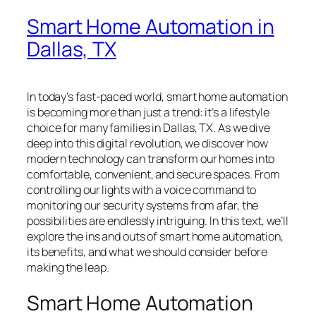
Smart Home Automation in
Dallas, TX
In today’s fast-paced world, smart home automation
is becoming more than just a trend: it’s a lifestyle
choice for many families in Dallas, TX. As we dive
deep into this digital revolution, we discover how
modern technology can transform our homes into
comfortable, convenient, and secure spaces. From
controlling our lights with a voice command to
monitoring our security systems from afar, the
possibilities are endlessly intriguing. In this text, we’ll
explore the ins and outs of smart home automation,
its benefits, and what we should consider before
making the leap.
Smart Home Automation