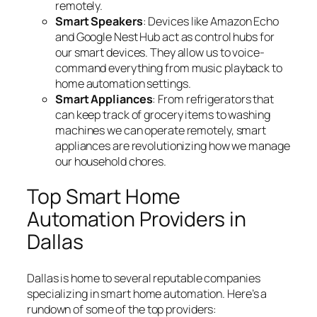
remotely.
Smart Speakers
: Devices like Amazon Echo
and Google Nest Hub act as control hubs for
our smart devices. They allow us to voice-
command everything from music playback to
home automation settings.
Smart Appliances
: From refrigerators that
can keep track of grocery items to washing
machines we can operate remotely, smart
appliances are revolutionizing how we manage
our household chores.
Top Smart Home
Automation Providers in
Dallas
Dallas is home to several reputable companies
specializing in smart home automation. Here’s a
rundown of some of the top providers: