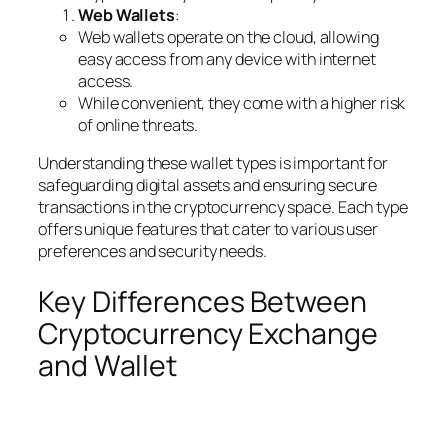
Web Wallets
:
Web wallets operate on the cloud, allowing
easy access from any device with internet
access.
While convenient, they come with a higher risk
of online threats.
Understanding these wallet types is important for
safeguarding digital assets and ensuring secure
transactions in the cryptocurrency space. Each type
offers unique features that cater to various user
preferences and security needs.
Key Differences Between
Cryptocurrency Exchange
and Wallet