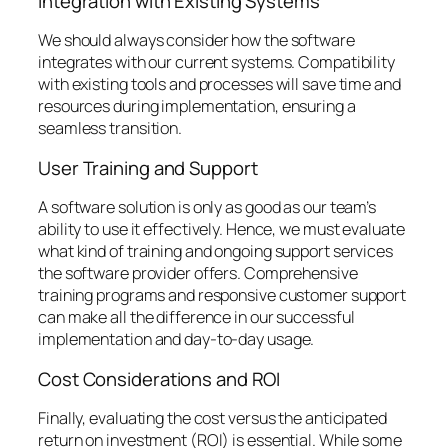
Integration with Existing Systems
We should always consider how the software
integrates with our current systems. Compatibility
with existing tools and processes will save time and
resources during implementation, ensuring a
seamless transition.
User Training and Support
A software solution is only as good as our team’s
ability to use it effectively. Hence, we must evaluate
what kind of training and ongoing support services
the software provider offers. Comprehensive
training programs and responsive customer support
can make all the difference in our successful
implementation and day-to-day usage.
Cost Considerations and ROI
Finally, evaluating the cost versus the anticipated
return on investment (ROI) is essential. While some