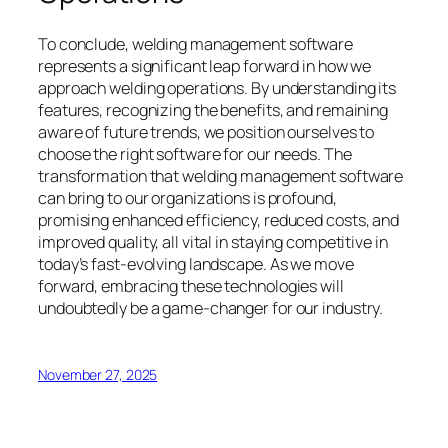
To conclude, welding management software
represents a significant leap forward in how we
approach welding operations. By understanding its
features, recognizing the benefits, and remaining
aware of future trends, we position ourselves to
choose the right software for our needs. The
transformation that welding management software
can bring to our organizations is profound,
promising enhanced efficiency, reduced costs, and
improved quality, all vital in staying competitive in
today’s fast-evolving landscape. As we move
forward, embracing these technologies will
undoubtedly be a game-changer for our industry.
November 27, 2025