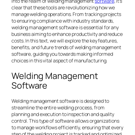
into the realm of welding management
software
, it’s
clear that these tools are revolutionizing how we
manage welding operations. From tracking projects
to ensuring compliance with industry standards,
welding management software is essential for any
business aiming to enhance productivity and reduce
costs. In this text, we will explore the key features,
benefits, and future trends of welding management
software, guiding you towards making informed
choices in this vital aspect of manufacturing.
Welding Management
Software
Welding management software is designed to
streamline the entire welding process, from
planning and execution to inspection and quality
control. This type of software allows organizations
to manage workflows efficiently, ensuring that every
step of the welding project is tracked and optimized