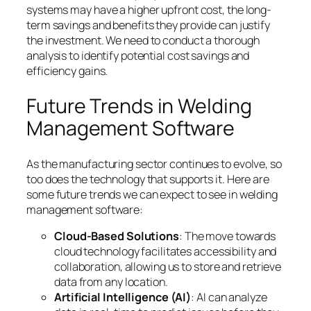
systems may have a higher upfront cost, the long-
term savings and benefits they provide can justify
the investment. We need to conduct a thorough
analysis to identify potential cost savings and
efficiency gains.
Future Trends in Welding
Management Software
As the manufacturing sector continues to evolve, so
too does the technology that supports it. Here are
some future trends we can expect to see in welding
management software:
Cloud-Based Solutions
: The move towards
cloud technology facilitates accessibility and
collaboration, allowing us to store and retrieve
data from any location.
Artificial Intelligence (AI)
: AI can analyze