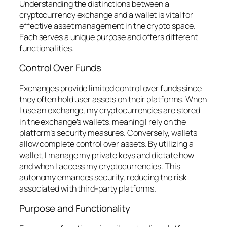
Understanding the distinctions between a
cryptocurrency exchange and a wallet is vital for
effective asset management in the crypto space.
Each serves a unique purpose and offers different
functionalities.
Control Over Funds
Exchanges provide limited control over funds since
they often hold user assets on their platforms. When
I use an exchange, my cryptocurrencies are stored
in the exchange’s wallets, meaning I rely on the
platform’s security measures. Conversely, wallets
allow complete control over assets. By utilizing a
wallet, I manage my private keys and dictate how
and when I access my cryptocurrencies. This
autonomy enhances security, reducing the risk
associated with third-party platforms.
Purpose and Functionality