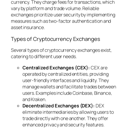
currency. They charge fees for transactions, which
vary by platform and trade volume. Reliable
exchanges prioritize user security by implementing
measures such as two-factor authentication and
asset insurance.
Types of Cryptocurrency Exchanges
Several types of cryptocurrency exchanges exist,
catering to different user needs.
Centralized Exchanges (CEX):
CEX are
operated by centralized entities, providing
user-friendly interfaces and liquidity. They
manage wallets and facilitate trades between
users. Examples include Coinbase, Binance,
and Kraken.
Decentralized Exchanges (DEX):
DEX
eliminate intermediaries by allowing users to
trade directly with one another. They offer
enhanced privacy and security features.