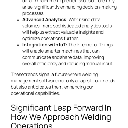
data in real-time to predict issues before they
arise, significantly enhancing decision-making
processes.
Advanced Analytics
: With rising data
volumes, more sophisticated analytics tools
will help us extract valuable insights and
optimize operations further.
Integration with IoT
: The Internet of Things
will enable smarter machines that can
communicate and share data, improving
overall efficiency and reducing manual input.
These trends signal a future where welding
management software not only adapts to our needs
but also anticipates them, enhancing our
operational capabilities.
Significant Leap Forward In
How We Approach Welding
Operations