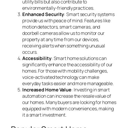
utility bills but also contribute to
environmentally-friendly practices.
Enhanced Security
: Smart security systems
provide us with peace of mind. Features like
motion detectors, smart cameras, and
doorbell cameras allow us to monitor our
property at any time from our devices,
receiving alerts when something unusual
occurs.
Accessibility
: Smart home solutions can
significantly enhance the accessibility of our
homes. For those with mobility challenges,
voice-activated technology can make
everyday tasks easier and more manageable.
Increased Home Value
: Investing in smart
automation can increase the resale value of
our homes. Many buyers are looking for homes
equipped with modern conveniences, making
it a smart investment.