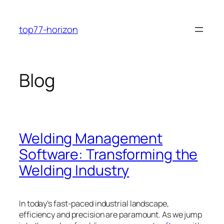
Skip
to
top77-horizon
content
Blog
Welding Management
Software: Transforming the
Welding Industry
In today’s fast-paced industrial landscape,
efficiency and precision are paramount. As we jump