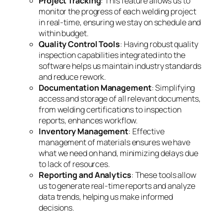
Project Tracking
: This feature allows us to
monitor the progress of each welding project
in real-time, ensuring we stay on schedule and
within budget.
Quality Control Tools
: Having robust quality
inspection capabilities integrated into the
software helps us maintain industry standards
and reduce rework.
Documentation Management
: Simplifying
access and storage of all relevant documents,
from welding certifications to inspection
reports, enhances workflow.
Inventory Management
: Effective
management of materials ensures we have
what we need on hand, minimizing delays due
to lack of resources.
Reporting and Analytics
: These tools allow
us to generate real-time reports and analyze
data trends, helping us make informed
decisions.