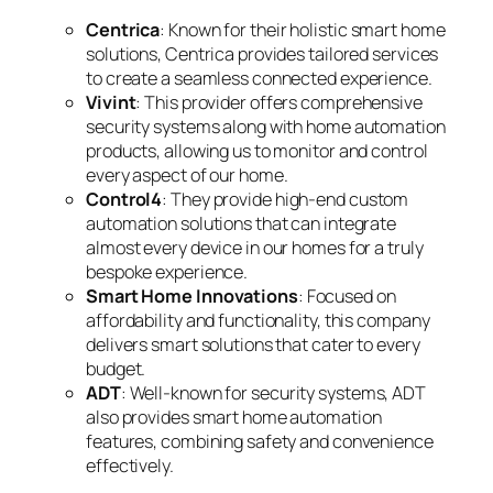
Centrica
: Known for their holistic smart home
solutions, Centrica provides tailored services
to create a seamless connected experience.
Vivint
: This provider offers comprehensive
security systems along with home automation
products, allowing us to monitor and control
every aspect of our home.
Control4
: They provide high-end custom
automation solutions that can integrate
almost every device in our homes for a truly
bespoke experience.
Smart Home Innovations
: Focused on
affordability and functionality, this company
delivers smart solutions that cater to every
budget.
ADT
: Well-known for security systems, ADT
also provides smart home automation
features, combining safety and convenience
effectively.