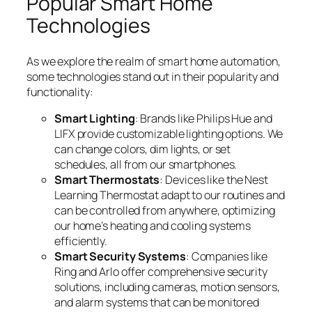
Popular Smart Home
Technologies
As we explore the realm of smart home automation,
some technologies stand out in their popularity and
functionality:
Smart Lighting
: Brands like Philips Hue and
LIFX provide customizable lighting options. We
can change colors, dim lights, or set
schedules, all from our smartphones.
Smart Thermostats
: Devices like the Nest
Learning Thermostat adapt to our routines and
can be controlled from anywhere, optimizing
our home’s heating and cooling systems
efficiently.
Smart Security Systems
: Companies like
Ring and Arlo offer comprehensive security
solutions, including cameras, motion sensors,
and alarm systems that can be monitored