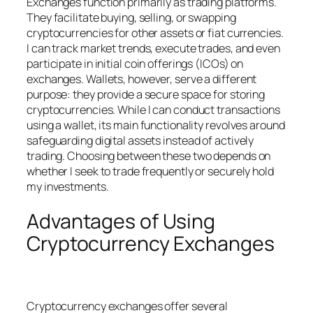
Exchanges function primarily as trading platforms.
They facilitate buying, selling, or swapping
cryptocurrencies for other assets or fiat currencies.
I can track market trends, execute trades, and even
participate in initial coin offerings (ICOs) on
exchanges. Wallets, however, serve a different
purpose: they provide a secure space for storing
cryptocurrencies. While I can conduct transactions
using a wallet, its main functionality revolves around
safeguarding digital assets instead of actively
trading. Choosing between these two depends on
whether I seek to trade frequently or securely hold
my investments.
Advantages of Using
Cryptocurrency Exchanges
Cryptocurrency exchanges offer several