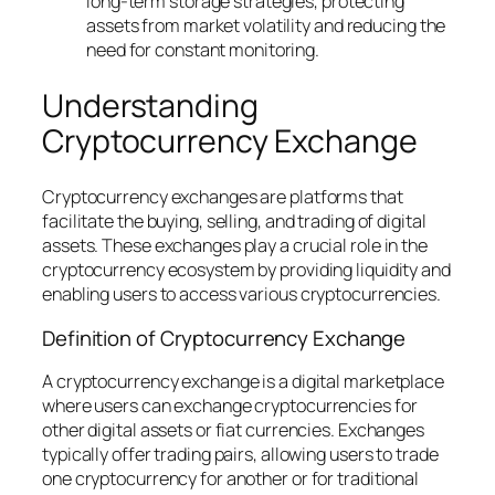
long-term storage strategies, protecting
assets from market volatility and reducing the
need for constant monitoring.
Understanding
Cryptocurrency Exchange
Cryptocurrency exchanges are platforms that
facilitate the buying, selling, and trading of digital
assets. These exchanges play a crucial role in the
cryptocurrency ecosystem by providing liquidity and
enabling users to access various cryptocurrencies.
Definition of Cryptocurrency Exchange
A cryptocurrency exchange is a digital marketplace
where users can exchange cryptocurrencies for
other digital assets or fiat currencies. Exchanges
typically offer trading pairs, allowing users to trade
one cryptocurrency for another or for traditional