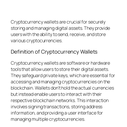
Cryptocurrency wallets are crucial for securely
storing and managing digital assets. They provide
users with the ability to send, receive, and store
various cryptocurrencies.
Definition of Cryptocurrency Wallets
Cryptocurrency wallets are software or hardware
tools that allow users to store their digital assets.
They safeguard private keys, which are essential for
accessing and managing cryptocurrencies on the
blockchain. Wallets don’t hold the actual currencies
but instead enable users to interact with their
respective blockchain networks. This interaction
involves signing transactions, storing address
information, and providing a user interface for
managing multiple cryptocurrencies.