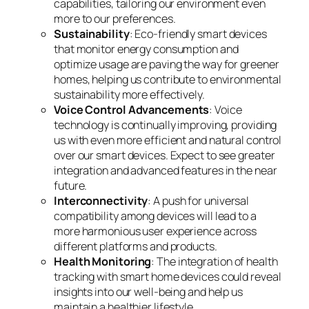
capabilities, tailoring our environment even
more to our preferences.
Sustainability
: Eco-friendly smart devices
that monitor energy consumption and
optimize usage are paving the way for greener
homes, helping us contribute to environmental
sustainability more effectively.
Voice Control Advancements
: Voice
technology is continually improving, providing
us with even more efficient and natural control
over our smart devices. Expect to see greater
integration and advanced features in the near
future.
Interconnectivity
: A push for universal
compatibility among devices will lead to a
more harmonious user experience across
different platforms and products.
Health Monitoring
: The integration of health
tracking with smart home devices could reveal
insights into our well-being and help us
maintain a healthier lifestyle.